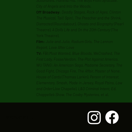
Scoundrels, Mamma Mia, The Boys From Syracuse,
City of Angels
and
Into the Woods.
Off Broadway:
Deadly Stages, Rock of Ages, Clinton
The Musical, Tail! Spin!, The Preacher
and
the Shrink,
Distracted
(Roundabout),
Ghosts and Biography
(Pearl
Theatre),
A Doll’s Life
and
On the 20th Century
(The
York Theatre).
Film:
Julie and Julia, Radium Girls, The Lennon
Report, Love After Love
TV:
FBI:Most Wanted, Blue Bloods, WeCrashed, The
First Lady, Fosse/Verdon, The Plot Against America,
WU TANG: An American Saga, Madame Secretary, The
Good Fight, Chicago Fire, The Affair, Master of None,
House of Cards
(Thomas Larkin),
Person of Interest,
Elementary, Smash, Made in Jersey, Royal Pains, Law
and Order
(Joe Chapelle),
L&O Criminal Intent, Ed,
Chappelle’s Show, The Cosby Mysteries
, et al.
© 2025 BY STILL.