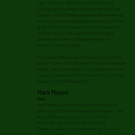
Lane,
The Dead, 1904
with the Irish Repertory
Company and
My Brilliant Divorce
at the New Ohio
Theater. In 2020 Melissa starred in the premiere of
the critically acclaimed play
When Harry Met Rehab
at the Greenhouse theater center in Chicago. In
2025 she will join the cast of the hit Hallmark
Channel series,
When Calls the Heart
as the
character, Georgie McGill.
As an author Melissa has penned four best-selling
books; "Prairie Tale: A Memoir" (
New York Times
Best
Seller) "Daisy and Josephine", a children’s book, "My
Prairie Cookbook" and "Back To the Prairie: A Home
Remade, A Life Rediscovered."
Mark Moses
Mark
Mark Moses acted in 25 theater productions, 40
films, over 300 television episodes. Broadway:
Slab
Boys
. Off B’way:
Love’s Labor’s Lost
at The
Public,
Burleigh Grimes
at the New World
Theatre, the American premiere of
Our Country’s