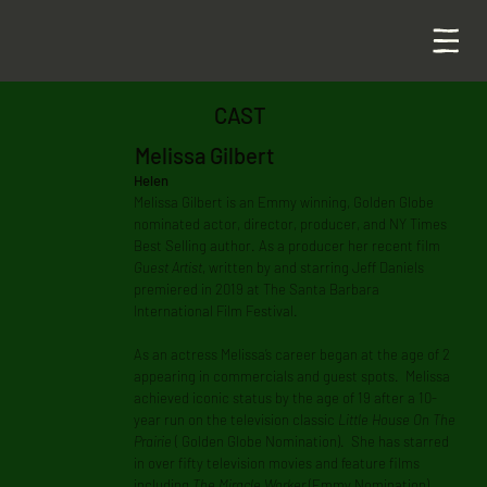
CAST
Melissa Gilbert
Helen
Melissa Gilbert is an Emmy winning, Golden Globe
nominated actor, director, producer, and NY Times
Best Selling author. As a producer her recent film
Guest Artist
, written by and starring Jeff Daniels
premiered in 2019 at The Santa Barbara
International Film Festival.
As an actress Melissa’s career began at the age of 2
appearing in commercials and guest spots. Melissa
achieved iconic status by the age of 19 after a 10-
year run on the television classic
Little House On The
Prairie
( Golden Globe Nomination). She has starred
in over fifty television movies and feature films
including
The Miracle Worker
(Emmy Nomination),