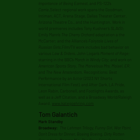
Importance of Being Earnest
, and PS-122’s
Carrie
.Select regional work spans the Goodman,
Intiman, ACT, Arena Stage, Dallas Theater Center,
Arizona Theatre Co., and the Huntington. Work in
world premieres includes Tony Kushner’s
SLAVS!
;
Emily Mann’s
The Cherry Orchard
adaptation a the
McCarter; and the Alliance’s
Fairytale Lives of
Russian Girls
.Film/TV work includes bad behavior on
various
Law & Orders
, John Logan’s
Moment of Rage
;
starring in the BBC’s
March in Windy City
; and work on
American Sports Story
,
The Marvelous Mrs. Maisel
,
ER
,
and
The New Amsterdam
. Recognitions: Best
Performance by an Actor (2023 NY Shorts
International Film Fest), and After Dark, LA Pride,
Leon Rabin, Carbonell, and Footlights Awards, as
well as a Jeff Citation, and a Broadway World/Raleigh
Award.
www.kategoehring.com
Tom Galantich
Mark Standby
Broadway:
The Lehman Trilogy, Funny Girl, War Paint,
Don’t Dress for Dinner, Boeing Boeing, Dirty Rotten