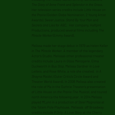
The Diary of Anne Frank
and
Splendor in the Grass
.
Her television series credits include
Little House on
the Prairie
(Golden Globe Nomination, 2 Young Artist
Awards),
Sweet Justice
,
Stand By Your Man
and
Secrets and Lies
for ABC. Her company, Halfpint
Productions, produced several films including
The
Miracle Worker
(Emmy Award).
Melissa made her stage debut in 1979 as Helen Keller
in
The Miracle Worker
. A member of the legendary
Actor’s Studio, Melissa’s other professional theater
credits include Laura in
Glass Menagerie
, Elma
Duckworth in
Bus Stop
, Melissa Gardner in
Love
Letters
, and Rose White, a role she created, in
A
Shayna Maidel
, (Outer Critic’s Circle Award and
Theater World Award). In 2008 Melissa also created
the role of Ma in the Guthrie Theater’s presentation
of
Little House on the Prairie:The Musical
, and toured
north America the following year. In 2014 Melissa
played M’Lynn in a production of
Steel Magnolias
at
the Totem Pole Playhouse. Melissa’s off Broadway
credits include
If Only: A Love Story
at the Cherry