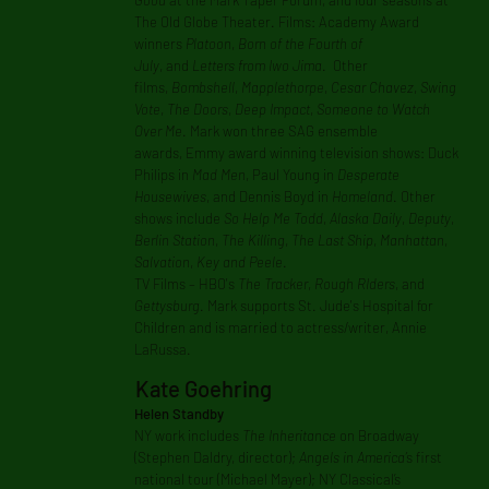
Good
at the Mark Taper Forum, and four seasons at
The Old Globe Theater. Films: Academy Award
winners
Platoon
,
Born of the Fourth of
July
, and
Letters from Iwo Jima
. Other
films,
Bombshell
,
Mapplethorpe
,
Cesar Chavez
,
Swing
Vote
,
The Doors
,
Deep Impact
,
Someone to Watch
Over Me
. Mark won three SAG ensemble
awards, Emmy award winning television shows: Duck
Philips in
Mad Men
, Paul Young in
Desperate
Housewives
, and Dennis Boyd in
Homeland
. Other
shows include
So Help Me Todd
,
Alaska Daily
,
Deputy
,
Berlin Station
,
The Killing
,
The Last Ship
,
Manhattan
,
Salvation
,
Key and Peele
.
TV Films – HBO's
The Tracker
,
Rough RIders
, and
Gettysburg
. Mark supports St. Jude's Hospital for
Children and is married to actress/writer, Annie
LaRussa.
Kate Goehring
Helen Standby
NY work includes
The Inheritance
on Broadway
(Stephen Daldry, director);
Angels in America’
s first
national tour (Michael Mayer); NY Classical’s